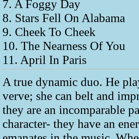
7. A Foggy Day
8. Stars Fell On Alabama
9. Cheek To Cheek
10. The Nearness Of You
11. April In Paris
A true dynamic duo. He pla
verve; she can belt and impr
they are an incomparable pai
character- they have an ener
emanates in the music. Whe