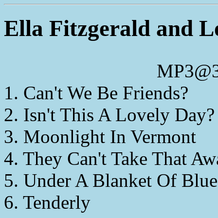
Ella Fitzgerald and 
MP3@3
1. Can't We Be Friends?
2. Isn't This A Lovely Day?
3. Moonlight In Vermont
4. They Can't Take That A
5. Under A Blanket Of Blue
6. Tenderly