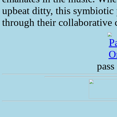
upbeat ditty, this symbiotic 
through their collaborative c
pass